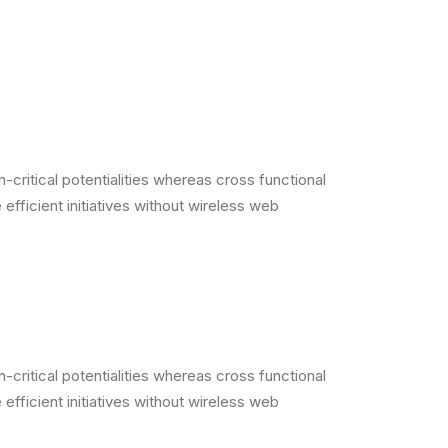
critical potentialities whereas cross functional
efficient initiatives without wireless web
critical potentialities whereas cross functional
efficient initiatives without wireless web