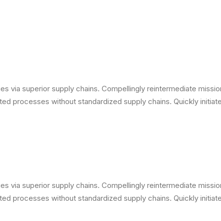
s via superior supply chains. Compellingly reintermediate mission-
ed processes without standardized supply chains. Quickly initiate 
s via superior supply chains. Compellingly reintermediate mission-
ed processes without standardized supply chains. Quickly initiate 