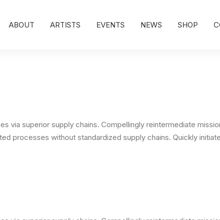
ABOUT
ARTISTS
EVENTS
NEWS
SHOP
C
s via superior supply chains. Compellingly reintermediate mission-
ed processes without standardized supply chains. Quickly initiate 