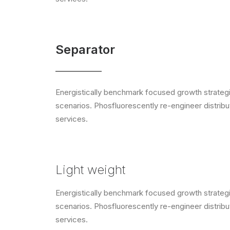
Separator
Energistically benchmark focused growth strategie
scenarios. Phosfluorescently re-engineer distribut
services.
Light weight
Energistically benchmark focused growth strategie
scenarios. Phosfluorescently re-engineer distribut
services.