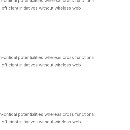
critical potentialities whereas cross functional
efficient initiatives without wireless web
critical potentialities whereas cross functional
efficient initiatives without wireless web
critical potentialities whereas cross functional
efficient initiatives without wireless web