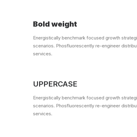
Bold weight
Energistically benchmark focused growth strategie
scenarios. Phosfluorescently re-engineer distribut
services.
UPPERCASE
Energistically benchmark focused growth strategie
scenarios. Phosfluorescently re-engineer distribut
services.