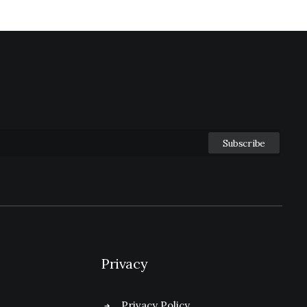
Privacy
Privacy Policy