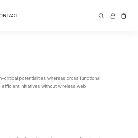
ONTACT
critical potentialities whereas cross functional
efficient initiatives without wireless web