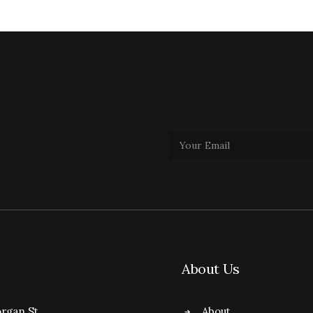
About Us
rgan St.
About