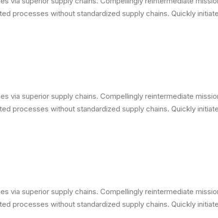
s via superior supply chains. Compellingly reintermediate mission-
ed processes without standardized supply chains. Quickly initiate 
s via superior supply chains. Compellingly reintermediate mission-
ed processes without standardized supply chains. Quickly initiate 
s via superior supply chains. Compellingly reintermediate mission-
ed processes without standardized supply chains. Quickly initiate 