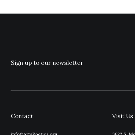
Sign up to our newsletter
Contact
Visit Us
info@ArtsPoetica.org
3622 S. Mo