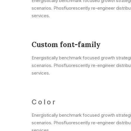
Energistically benchmark focused growth strategie
scenarios. Phosfluorescently re-engineer distribut
services.
Custom font-family
Energistically benchmark focused growth strategie
scenarios. Phosfluorescently re-engineer distribut
services.
Color
Energistically benchmark focused growth strategie
scenarios. Phosfluorescently re-engineer distribut
services.