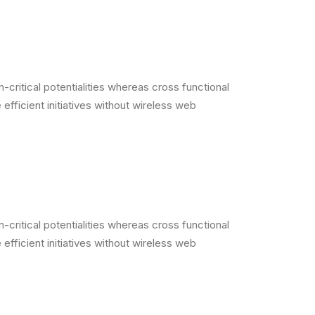
critical potentialities whereas cross functional
efficient initiatives without wireless web
critical potentialities whereas cross functional
efficient initiatives without wireless web