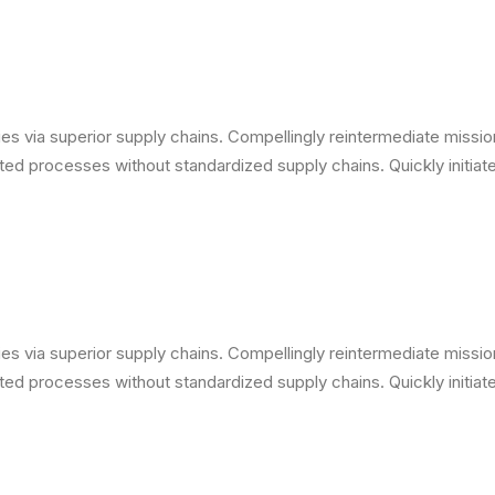
s via superior supply chains. Compellingly reintermediate mission-
ed processes without standardized supply chains. Quickly initiate 
s via superior supply chains. Compellingly reintermediate mission-
ed processes without standardized supply chains. Quickly initiate 