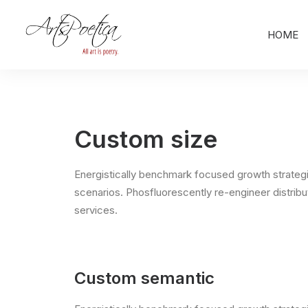
HOME
Custom size
Energistically benchmark focused growth strategie
scenarios. Phosfluorescently re-engineer distribut
services.
Custom semantic