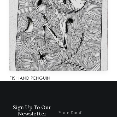
FISH AND PENGUIN
Sign Up To Our
Newsletter