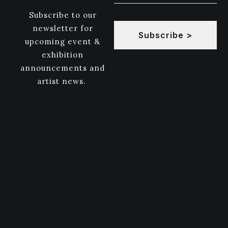
Subscribe to our
newsletter for
Subscribe >
upcoming event &
exhibition
announcements and
artist news.