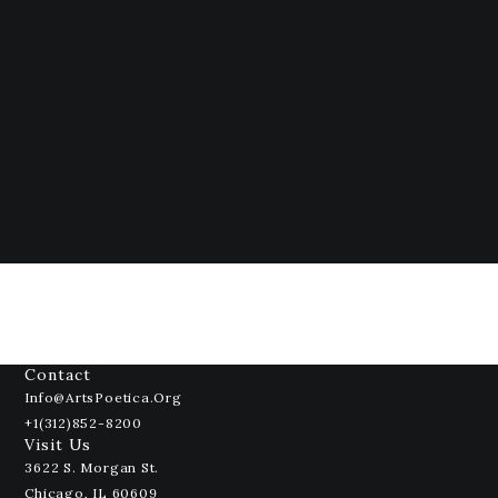
Contact
Info@ArtsPoetica.org
+1(312)852-8200
Visit Us
3622 S. Morgan St.
Chicago, IL 60609