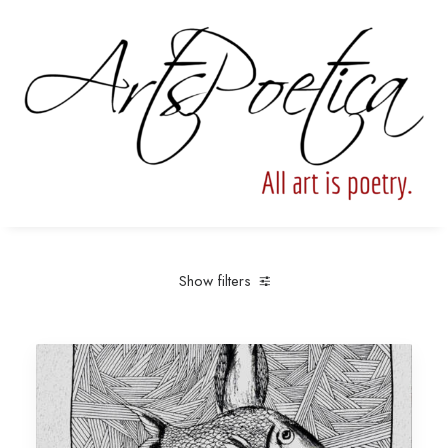
Show filters
Clear all
Under
$
25.00