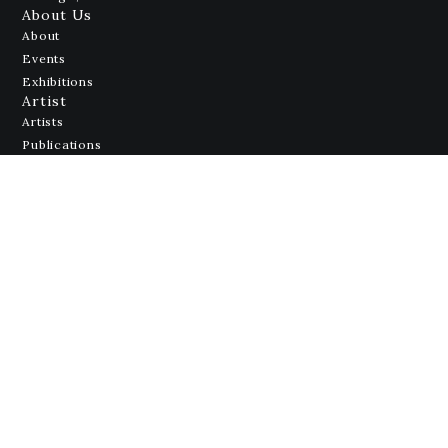
About Us
About
Events
Exhibitions
Artist
Artists
Publications