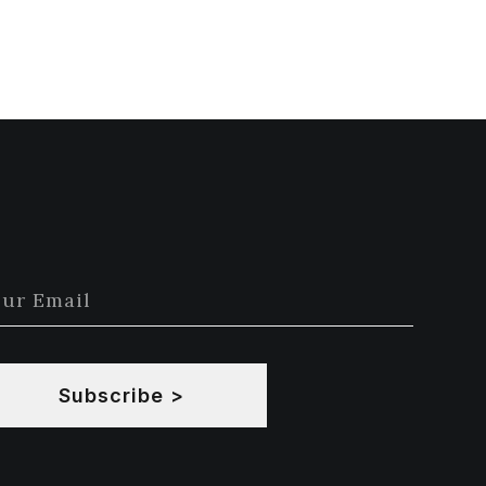
Subscribe >