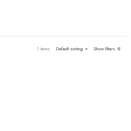
1 items
Default sorting
Show filters