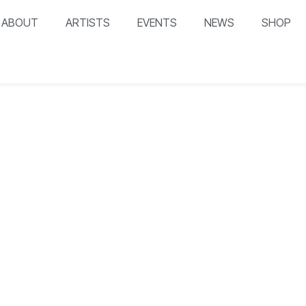
ABOUT
ARTISTS
EVENTS
NEWS
SHOP