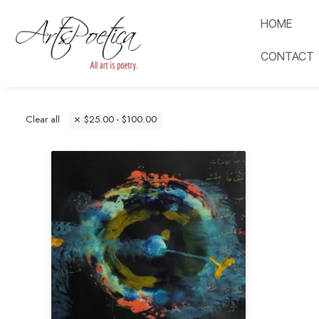
HOME
CONTACT
Clear all
$
25.00
-
$
100.00