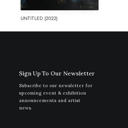
UNTITLED (2022)
Sign Up To Our Newsletter
Subscribe to our newsletter for
upcoming event & exhibition
announcements and artist
news.