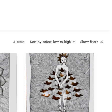
4 items
Sort by price: low to high
Show filters