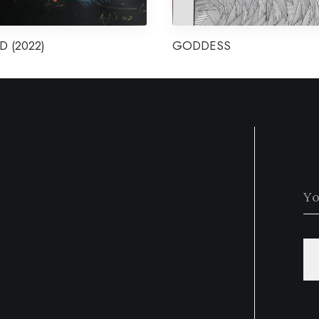
D (2022)
GODDESS