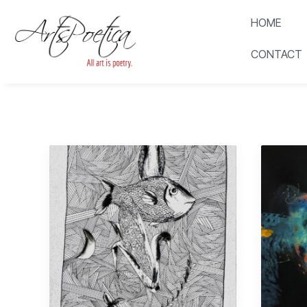
HOME
CONTACT