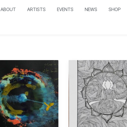
ABOUT
ARTISTS
EVENTS
NEWS
SHOP