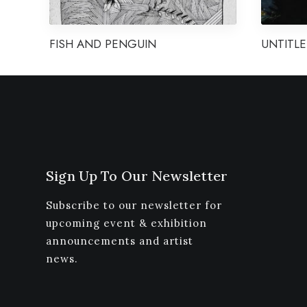
FISH AND PENGUIN
UNTITLE
Sign Up To Our Newsletter
Subscribe to our newsletter for
upcoming event & exhibition
announcements and artist
news.