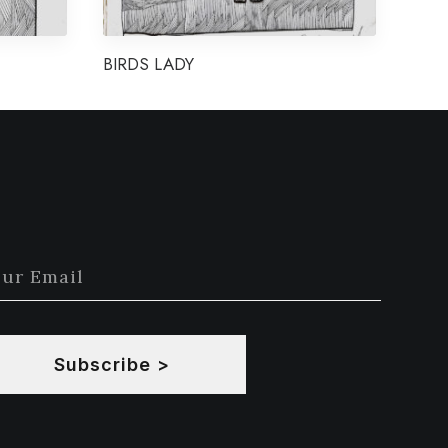
BIRDS LADY
Subscribe >