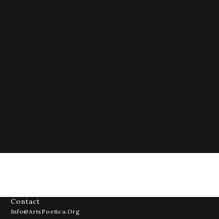
Contact
Info@ArtsPoetica.org