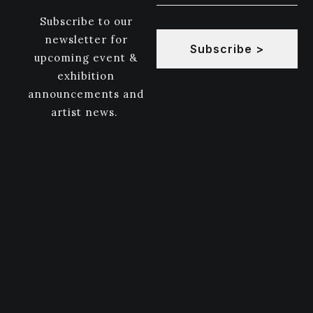
Subscribe to our
newsletter for
Subscribe >
upcoming event &
exhibition
announcements and
artist news.