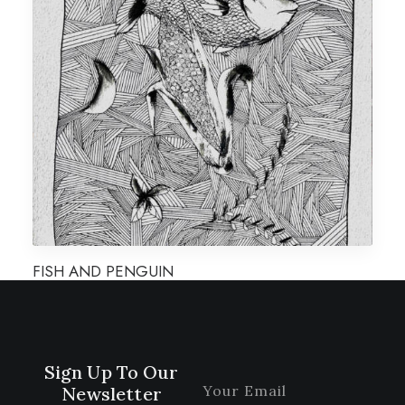
FISH AND PENGUIN
Sign Up To Our
Newsletter