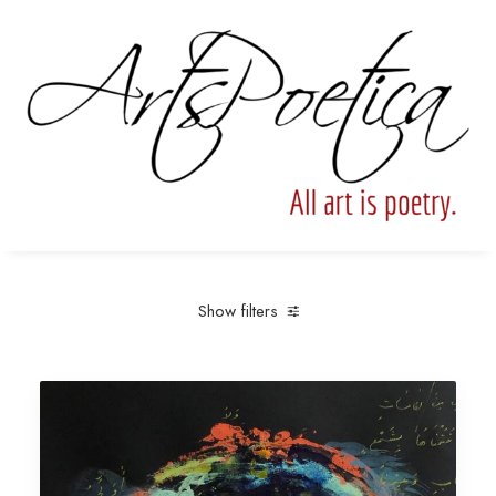
Show filters
Clear all
Archival Pigment Print