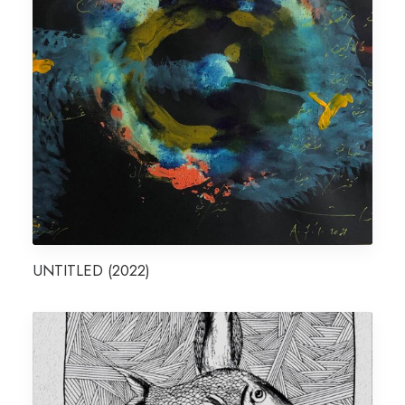
UNTITLED (2022)