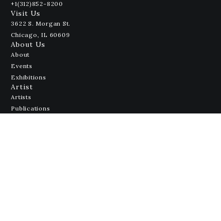
+1(312)852-8200
Visit Us
3622 S. Morgan St.
Chicago, IL 60609
About Us
About
Events
Exhibitions
Artist
Artists
Publications