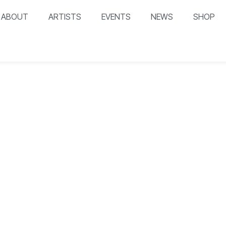
ABOUT
ARTISTS
EVENTS
NEWS
SHOP