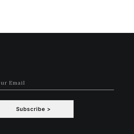
Subscribe >