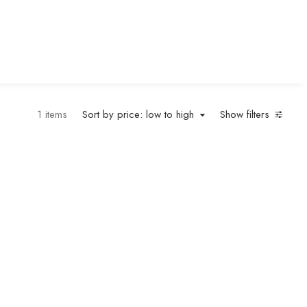
1 items
Sort by price: low to high
Show filters