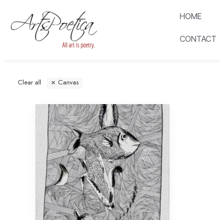
HOME
CONTACT
Clear all
Canvas