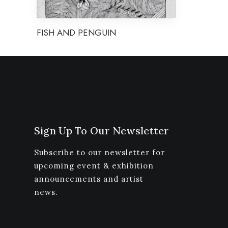
FISH AND PENGUIN
Sign Up To Our Newsletter
Subscribe to our newsletter for
upcoming event & exhibition
announcements and artist
news.