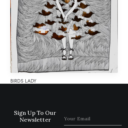
BIRDS LADY
Sign Up To Our
Newsletter