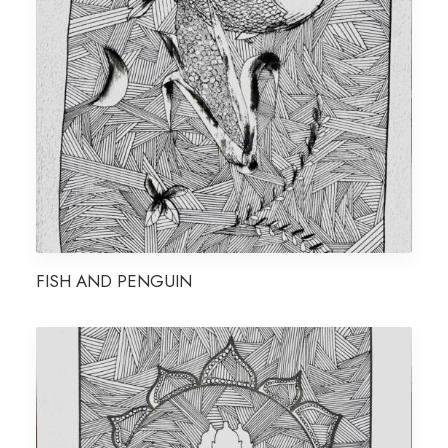
FISH AND PENGUIN