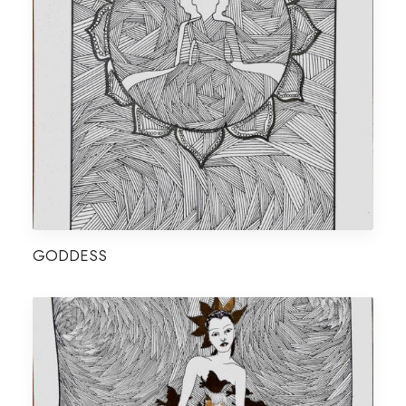
GODDESS