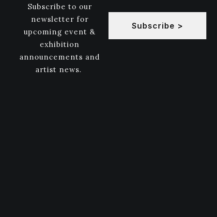
Subscribe to our
newsletter for
Subscribe >
upcoming event &
exhibition
announcements and
artist news.