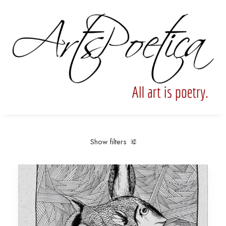
Show filters