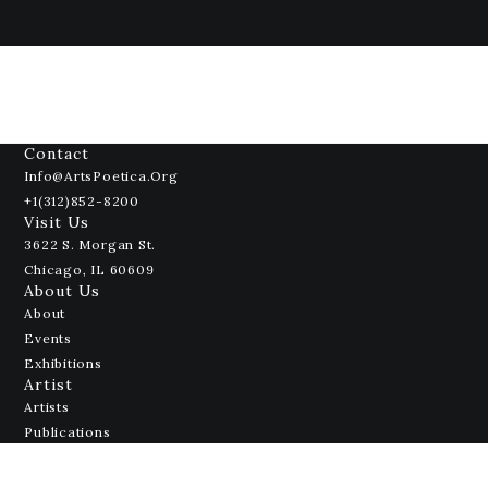
Contact
Info@ArtsPoetica.org
+1(312)852-8200
Visit Us
3622 S. Morgan St.
Chicago, IL 60609
About Us
About
Events
Exhibitions
Artist
Artists
Publications