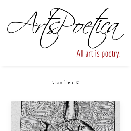
Show filters
Clear all
Under
$
25.00