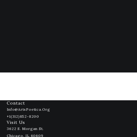
Contact
Info@ArtsPoetica.org
+1(312)852-8200
Visit Us
3622 S. Morgan St.
Chicago, IL 60609