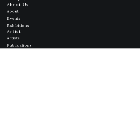
About Us
About
Events
Exhibitions
Artist
Artists
Publications