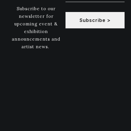
Subscribe to our
newsletter for
Subscribe >
upcoming event &
exhibition
announcements and
artist news.