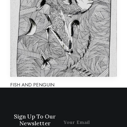
FISH AND PENGUIN
Sign Up To Our
Newsletter