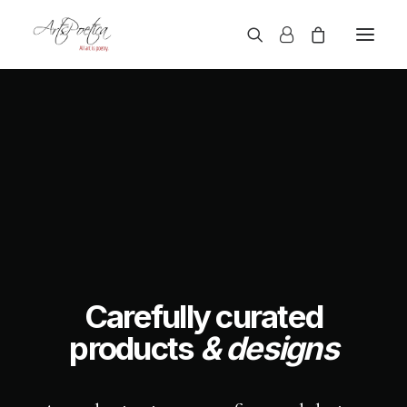
Carefully curated
products
& designs