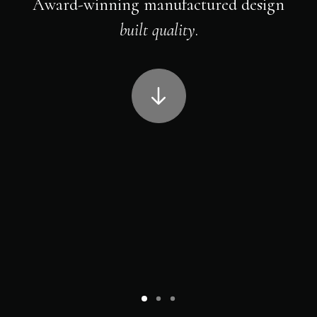
Award-winning manufactured design
built quality
.