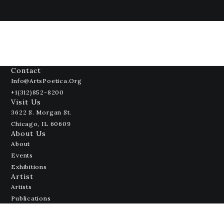
Contact
Info@ArtsPoetica.org
+1(312)852-8200
Visit Us
3622 S. Morgan St.
Chicago, IL 60609
About Us
About
Events
Exhibitions
Artist
Artists
Publications