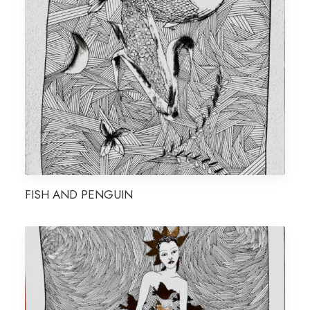
FISH AND PENGUIN