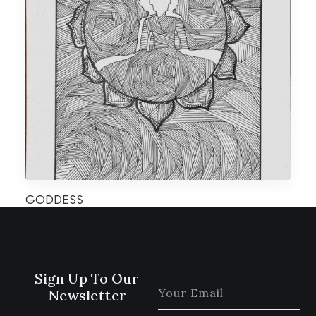
GODDESS
Sign Up To Our
Newsletter