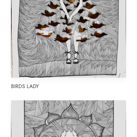
BIRDS LADY