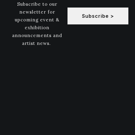
Subscribe to our
newsletter for
Subscribe >
upcoming event &
exhibition
announcements and
artist news.