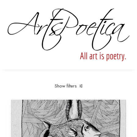
Show filters